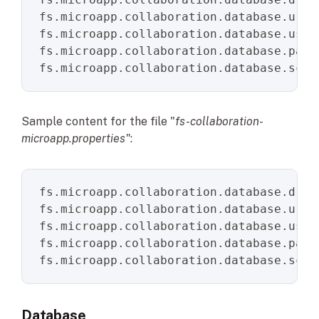
fs.microapp.collaboration.database.url
fs.microapp.collaboration.database.user
fs.microapp.collaboration.database.pass
fs.microapp.collaboration.database.sche
Sample content for the file "
fs-collaboration-
microapp.properties"
:
fs.microapp.collaboration.database.driv
fs.microapp.collaboration.database.url
=
fs.microapp.collaboration.database.user
fs.microapp.collaboration.database.pass
fs.microapp.collaboration.database.sche
Database