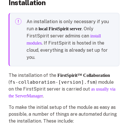
Installation
An installation is only necessary if you
run a
. Only
local FirstSpirit server
FirstSpirit server admins can
install
. If FirstSpirit is hosted in the
modules
cloud, everything is already set up for
you.
The installation of the
FirstSpirit™ Collaboration
(
fs-collaboration-[version].fsm
) module
on the FirstSpirit server is carried out
as usually via
.
the ServerManager
To make the initial setup of the module as easy as
possible, a number of things are automated during
the installation. These include: