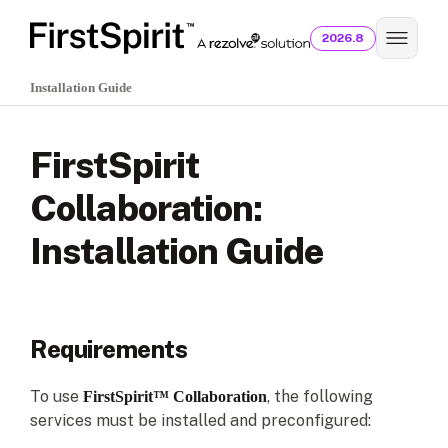
2026.8
Installation Guide
FirstSpirit
Collaboration:
Installation Guide
Requirements
To use
, the following
FirstSpirit™ Collaboration
services must be installed and preconfigured: