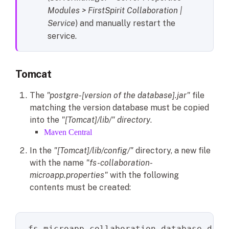
Modules > FirstSpirit Collaboration |
Service
) and manually restart the
service.
Tomcat
The
"postgre-[version of the database].jar"
file
matching the version database must be copied
into the
"[Tomcat]/lib/" directory
.
Maven Central
In the
"[Tomcat]/lib/config/"
directory, a new file
with the name
"fs-collaboration-
microapp.properties"
with the following
contents must be created:
fs.microapp.collaboration.database.driv