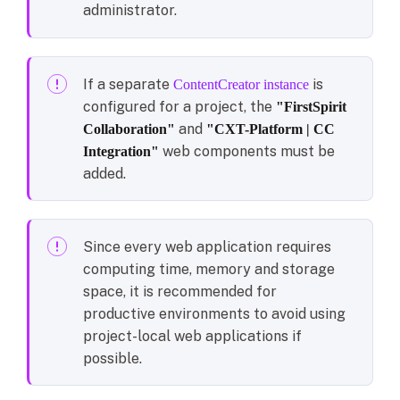
administrator.
If a separate
is
ContentCreator instance
configured for a project, the
"FirstSpirit
and
Collaboration"
"CXT-Platform | CC
web components must be
Integration"
added.
Since every web application requires
computing time, memory and storage
space, it is recommended for
productive environments to avoid using
project-local web applications if
possible.