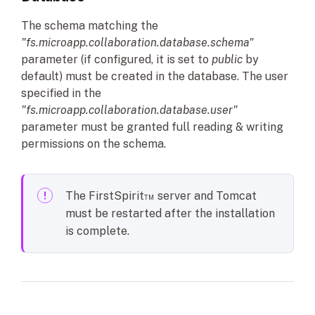
The schema matching the
"fs.microapp.collaboration.database.schema"
parameter (if configured, it is set to
public
by
default) must be created in the database. The user
specified in the
"fs.microapp.collaboration.database.user"
parameter must be granted full reading & writing
permissions on the schema.
The FirstSpirit™ server and Tomcat
must be restarted after the installation
is complete.