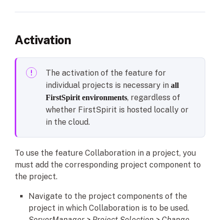
Activation
The activation of the feature for
individual projects is necessary in
all
, regardless of
FirstSpirit environments
whether FirstSpirit is hosted locally or
in the cloud.
To use the feature Collaboration in a project, you
must add the corresponding project component to
the project.
Navigate to the project components of the
project in which Collaboration is to be used.
ServerManager > Project Selection > Change