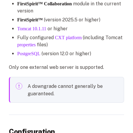
module in the current
FirstSpirit™ Collaboration
version
(version 2025.5 or higher)
FirstSpirit™
or higher
Tomcat 10.1.11
Fully configured
(including Tomcat
CXT platform
files)
properties
(version 12.0 or higher)
PostgreSQL
Only one external web server is supported.
A downgrade cannot generally be
guaranteed.
Configuration