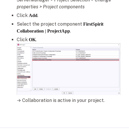
properties > Project components
Click
.
Add
Select the project component
FirstSpirit
.
Collaboration | ProjectApp
Click
.
OK
→ Collaboration is active in your project.