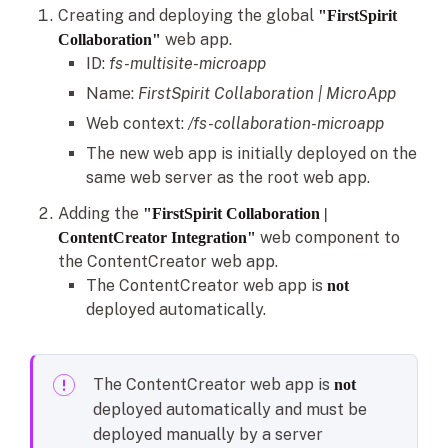
Creating and deploying the global
"FirstSpirit
web app.
Collaboration"
ID:
fs-multisite-microapp
Name:
FirstSpirit Collaboration | MicroApp
Web context:
/fs-collaboration-microapp
The new web app is initially deployed on the
same web server as the root web app.
Adding the
"FirstSpirit Collaboration |
web component to
ContentCreator Integration"
the ContentCreator web app.
The ContentCreator web app is
not
deployed automatically.
The ContentCreator web app is
not
deployed automatically and must be
deployed manually by a server