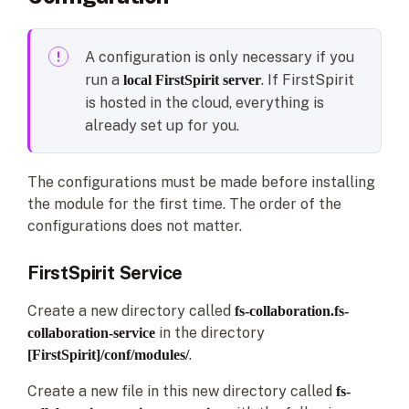
A configuration is only necessary if you
run a
. If FirstSpirit
local FirstSpirit server
is hosted in the cloud, everything is
already set up for you.
The configurations must be made before installing
the module for the first time. The order of the
configurations does not matter.
FirstSpirit Service
Create a new directory called
fs-collaboration.fs-
in the directory
collaboration-service
.
[FirstSpirit]/conf/modules/
Create a new file in this new directory called
fs-