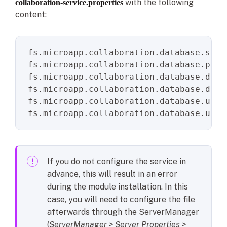
with the following
collaboration-service.properties
content:
fs.microapp.collaboration.database.sche
fs.microapp.collaboration.database.pass
fs.microapp.collaboration.database.driv
fs.microapp.collaboration.database.driv
fs.microapp.collaboration.database.url
fs.microapp.collaboration.database.user
If you do not configure the service in
advance, this will result in an error
during the module installation. In this
case, you will need to configure the file
afterwards through the ServerManager
(
ServerManager > Server Properties >