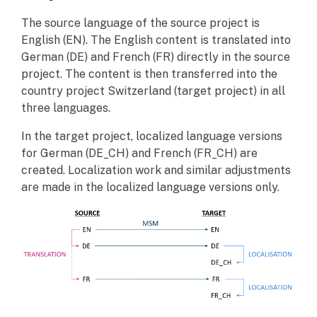
The source language of the source project is
English (EN). The English content is translated into
German (DE) and French (FR) directly in the source
project. The content is then transferred into the
country project Switzerland (target project) in all
three languages.
In the target project, localized language versions
for German (DE_CH) and French (FR_CH) are
created. Localization work and similar adjustments
are made in the localized language versions only.