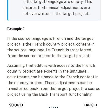
in the target language are empty. This
ensures that manual adjustments are
not overwritten in the target project.
Example 2
If the source language is French and the target
project is the French country project, content in
the source language, i.e. French, is transferred
from the source project to the target project.
Assuming that editors with access to the French
country project are experts in the language,
adjustments can be made to the French content in
the country project. These adjustments can be
transferred back from the target project to source
project using the Back Transport functionality.