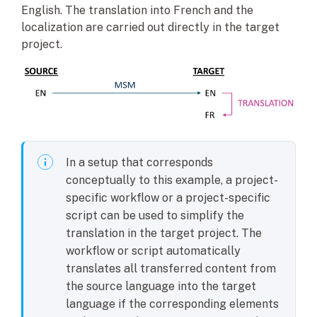
English. The translation into French and the
localization are carried out directly in the target
project.
In a setup that corresponds
conceptually to this example, a project-
specific workflow or a project-specific
script can be used to simplify the
translation in the target project. The
workflow or script automatically
translates all transferred content from
the source language into the target
language if the corresponding elements