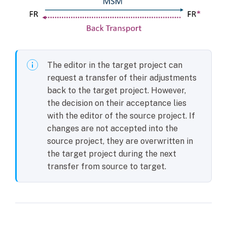
The editor in the target project can
request a transfer of their adjustments
back to the target project. However,
the decision on their acceptance lies
with the editor of the source project. If
changes are not accepted into the
source project, they are overwritten in
the target project during the next
transfer from source to target.