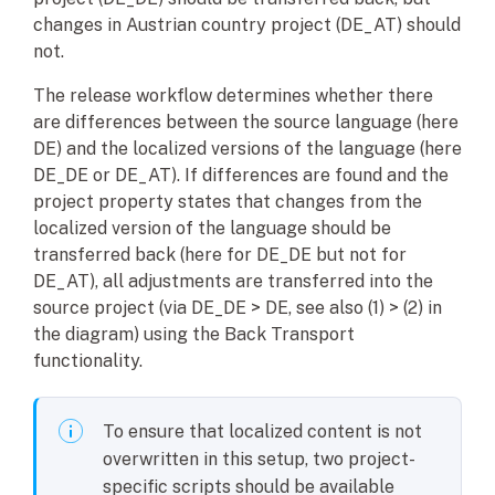
changes in Austrian country project (DE_AT) should
not.
The release workflow determines whether there
are differences between the source language (here
DE) and the localized versions of the language (here
DE_DE or DE_AT). If differences are found and the
project property states that changes from the
localized version of the language should be
transferred back (here for DE_DE but not for
DE_AT), all adjustments are transferred into the
source project (via DE_DE > DE, see also (1) > (2) in
the diagram) using the Back Transport
functionality.
To ensure that localized content is not
overwritten in this setup, two project-
specific scripts should be available