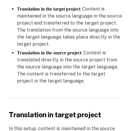
: Content is
Translation in the target project
maintained in the source language in the source
project and transferred to the target project.
The translation from the source language into
the target language takes place directly in the
target project.
: Content is
Translation in the source project
translated directly in the source project from
the source language into the target language.
The content is transferred to the target
project in the target language.
Translation in target project
In this setup, content is maintained in the source