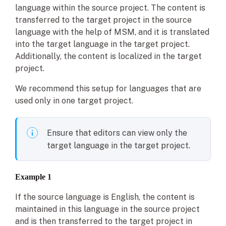
language within the source project. The content is
transferred to the target project in the source
language with the help of MSM, and it is translated
into the target language in the target project.
Additionally, the content is localized in the target
project.
We recommend this setup for languages that are
used only in one target project.
Ensure that editors can view only the
target language in the target project.
Example 1
If the source language is English, the content is
maintained in this language in the source project
and is then transferred to the target project in