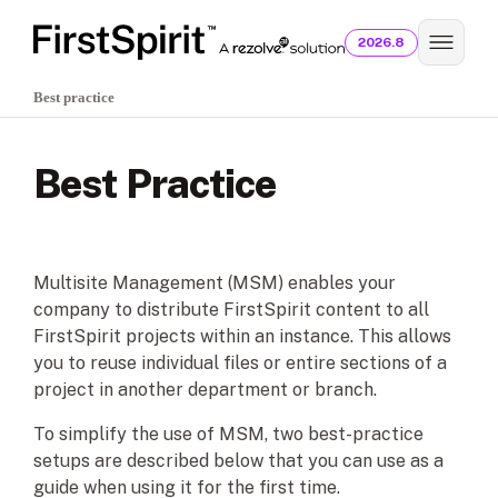
2026.8
Best practice
Best Practice
Multisite Management (MSM) enables your
company to distribute FirstSpirit content to all
FirstSpirit projects within an instance. This allows
you to reuse individual files or entire sections of a
project in another department or branch.
To simplify the use of MSM, two best-practice
setups are described below that you can use as a
guide when using it for the first time.