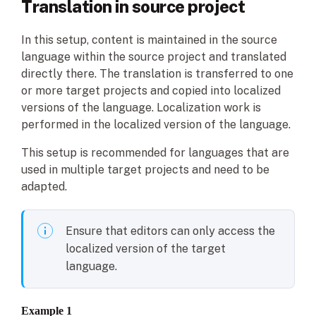
Translation in source project
In this setup, content is maintained in the source
language within the source project and translated
directly there. The translation is transferred to one
or more target projects and copied into localized
versions of the language. Localization work is
performed in the localized version of the language.
This setup is recommended for languages that are
used in multiple target projects and need to be
adapted.
Ensure that editors can only access the
localized version of the target
language.
Example
1