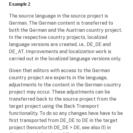
Example 2
The source language in the source project is
German. The German content is transferred to
both the German and the Austrian country project.
In the respective country projects, localized
language versions are created, i.e., DE_DE and
DE_AT. Improvements and localization work is
carried out in the localized language versions only.
Given that editors with access to the German
country project are experts in the language,
adjustments to the content in the German country
project may occur. These adjustments can be
transferred back to the source project from the
target project using the Back Transport
functionality. To do so any changes have have to be
first transported from DE_DE to DE in the target
project (henceforth DE_DE > DE, see also (1) in