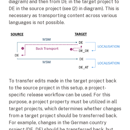
diagram) and then from DE in the target project to
DE in the source project (see (2) in diagram). This is
necessary as transporting content across various
languages is not possible.
To transfer edits made in the target project back
to the source project in this setup, a project-
specific release workflow can be used. For this
purpose, a project property must be utilized in all
target projects, which determines whether changes
from a target project should be transferred back.
For example, changes in the German country
project (DE_DE) should be transferred back, but