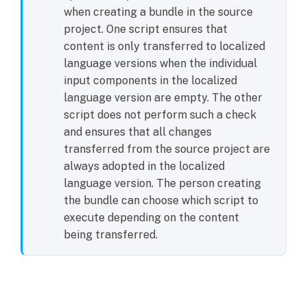
when creating a bundle in the source
project. One script ensures that
content is only transferred to localized
language versions when the individual
input components in the localized
language version are empty. The other
script does not perform such a check
and ensures that all changes
transferred from the source project are
always adopted in the localized
language version. The person creating
the bundle can choose which script to
execute depending on the content
being transferred.