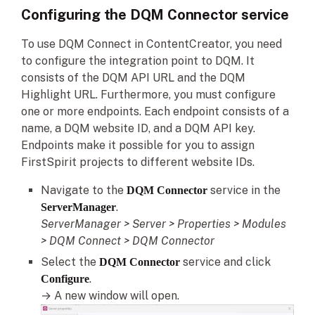
Configuring the DQM Connector service
To use DQM Connect in ContentCreator, you need
to configure the integration point to DQM. It
consists of the DQM API URL and the DQM
Highlight URL. Furthermore, you must configure
one or more endpoints. Each endpoint consists of a
name, a DQM website ID, and a DQM API key.
Endpoints make it possible for you to assign
FirstSpirit projects to different website IDs.
Navigate to the
service in the
DQM Connector
.
ServerManager
ServerManager > Server > Properties > Modules
> DQM Connect > DQM Connector
Select the
service and click
DQM Connector
.
Configure
→ A new window will open.