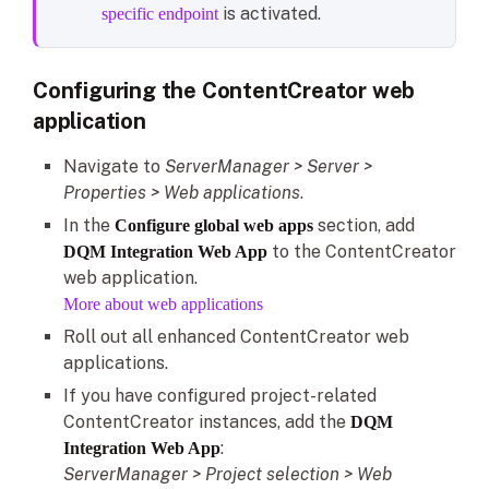
is activated.
specific endpoint
Configuring the ContentCreator web
application
Navigate to
ServerManager > Server >
Properties > Web applications
.
In the
section, add
Configure global web apps
to the ContentCreator
DQM Integration Web App
web application.
More about web applications
Roll out all enhanced ContentCreator web
applications.
If you have configured project-related
ContentCreator instances, add the
DQM
:
Integration Web App
ServerManager > Project selection > Web