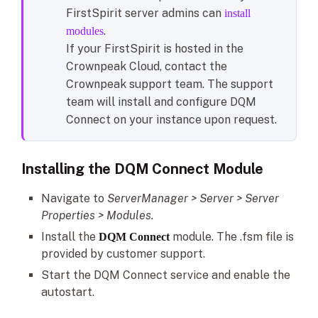
FirstSpirit server admins can
install
.
modules
If your FirstSpirit is hosted in the
Crownpeak Cloud, contact the
Crownpeak support team. The support
team will install and configure DQM
Connect on your instance upon request.
Installing the DQM Connect Module
Navigate to
ServerManager > Server > Server
Properties > Modules.
Install the
module. The .fsm file is
DQM Connect
provided by customer support.
Start the DQM Connect service and enable the
autostart.