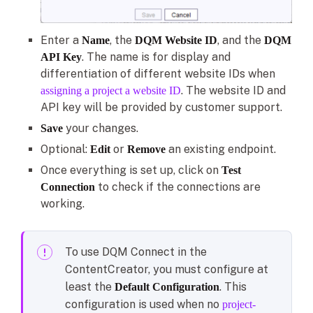
Enter a
, the
, and the
Name
DQM Website ID
DQM
. The name is for display and
API Key
differentiation of different website IDs when
. The website ID and
assigning a project a website ID
API key will be provided by customer support.
your changes.
Save
Optional:
or
an existing endpoint.
Edit
Remove
Once everything is set up, click on
Test
to check if the connections are
Connection
working.
To use DQM Connect in the
ContentCreator, you must configure at
least the
. This
Default Configuration
configuration is used when no
project-