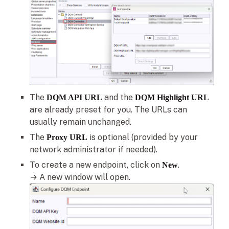
The
and the
DQM API URL
DQM Highlight URL
are already preset for you. The URLs can
usually remain unchanged.
The
is optional (provided by your
Proxy URL
network administrator if needed).
To create a new endpoint, click on
.
New
→ A new window will open.