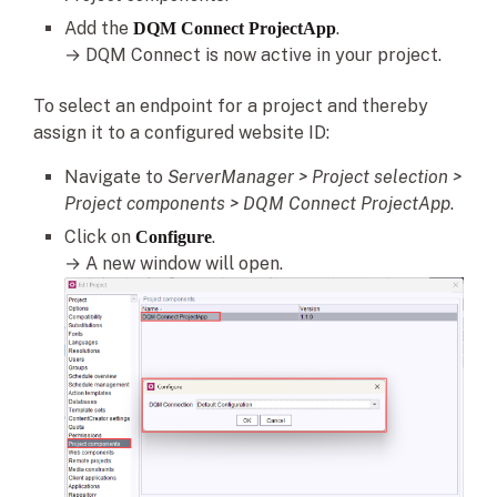
Add the
.
DQM Connect ProjectApp
→ DQM Connect is now active in your project.
To select an endpoint for a project and thereby
assign it to a configured website ID:
Navigate to
ServerManager > Project selection >
Project components
> DQM Connect ProjectApp
.
Click on
.
Configure
→ A new window will open.