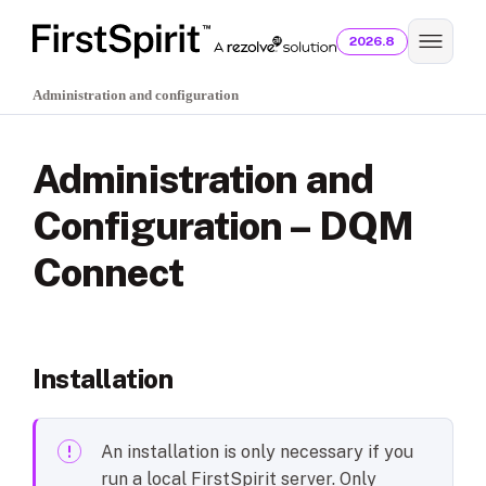
2026.8
Administration and configuration
Administration and
Configuration – DQM
Connect
Installation
An installation is only necessary if you
run a local FirstSpirit server. Only