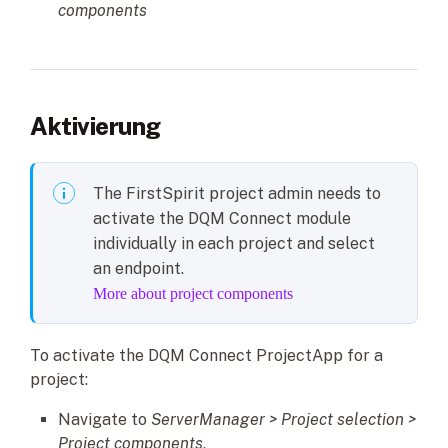
components
Aktivierung
The FirstSpirit project admin needs to
activate the DQM Connect module
individually in each project and select
an endpoint.
More about project components
To activate the DQM Connect ProjectApp for a
project:
Navigate to
ServerManager > Project selection >
Project components
.