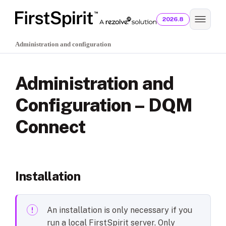
2026.8
Administration and configuration
Administration and
Configuration – DQM
Connect
Installation
An installation is only necessary if you
run a local FirstSpirit server. Only