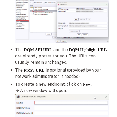
The
and the
DQM API URL
DQM Highlight URL
are already preset for you. The URLs can
usually remain unchanged.
The
is optional (provided by your
Proxy URL
network administrator if needed).
To create a new endpoint, click on
.
New
→ A new window will open.