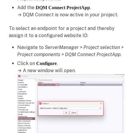
Add the
.
DQM Connect ProjectApp
→ DQM Connect is now active in your project.
To select an endpoint for a project and thereby
assign it to a configured website ID:
Navigate to
ServerManager > Project selection >
Project components
> DQM Connect ProjectApp
.
Click on
.
Configure
→ A new window will open.