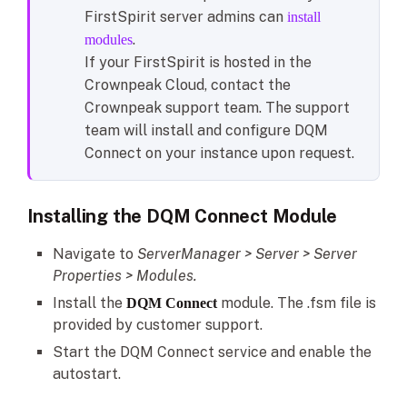
FirstSpirit server admins can
install
.
modules
If your FirstSpirit is hosted in the
Crownpeak Cloud, contact the
Crownpeak support team. The support
team will install and configure DQM
Connect on your instance upon request.
Installing the DQM Connect Module
Navigate to
ServerManager > Server > Server
Properties > Modules.
Install the
module. The .fsm file is
DQM Connect
provided by customer support.
Start the DQM Connect service and enable the
autostart.