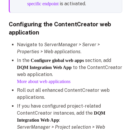
is activated.
specific endpoint
Configuring the ContentCreator web
application
Navigate to
ServerManager > Server >
Properties > Web applications
.
In the
section, add
Configure global web apps
to the ContentCreator
DQM Integration Web App
web application.
More about web applications
Roll out all enhanced ContentCreator web
applications.
If you have configured project-related
ContentCreator instances, add the
DQM
:
Integration Web App
ServerManager > Project selection > Web