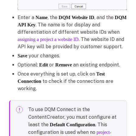
Enter a
, the
, and the
Name
DQM Website ID
DQM
. The name is for display and
API Key
differentiation of different website IDs when
. The website ID and
assigning a project a website ID
API key will be provided by customer support.
your changes.
Save
Optional:
or
an existing endpoint.
Edit
Remove
Once everything is set up, click on
Test
to check if the connections are
Connection
working.
To use DQM Connect in the
ContentCreator, you must configure at
least the
. This
Default Configuration
configuration is used when no
project-