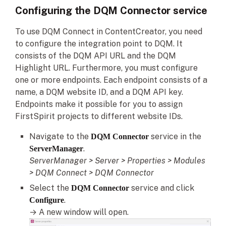
Configuring the DQM Connector service
To use DQM Connect in ContentCreator, you need
to configure the integration point to DQM. It
consists of the DQM API URL and the DQM
Highlight URL. Furthermore, you must configure
one or more endpoints. Each endpoint consists of a
name, a DQM website ID, and a DQM API key.
Endpoints make it possible for you to assign
FirstSpirit projects to different website IDs.
Navigate to the
service in the
DQM Connector
.
ServerManager
ServerManager > Server > Properties > Modules
> DQM Connect > DQM Connector
Select the
service and click
DQM Connector
.
Configure
→ A new window will open.