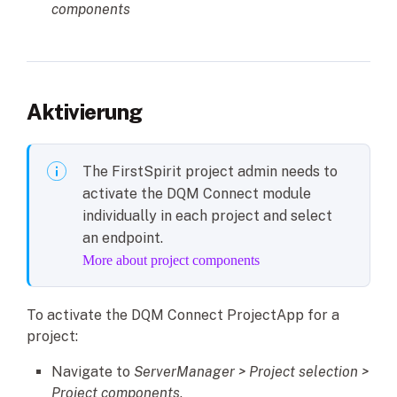
components
Aktivierung
The FirstSpirit project admin needs to
activate the DQM Connect module
individually in each project and select
an endpoint.
More about project components
To activate the DQM Connect ProjectApp for a
project:
Navigate to
ServerManager > Project selection >
Project components
.